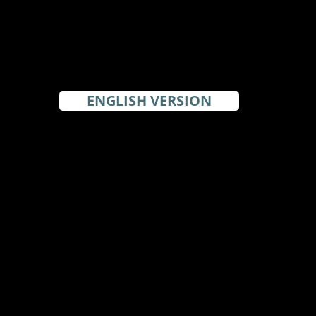
ENGLISH VERSION